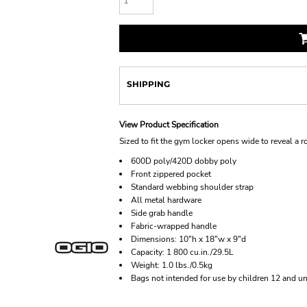
SHIPPING
View Product Specification
Sized to fit the gym locker opens wide to reveal a 
600D poly/420D dobby poly
Front zippered pocket
Standard webbing shoulder strap
All metal hardware
Side grab handle
Fabric-wrapped handle
Dimensions: 10"h x 18"w x 9"d
Capacity: 1 800 cu.in./29.5L
Weight: 1.0 lbs./0.5kg
Bags not intended for use by children 12 and un