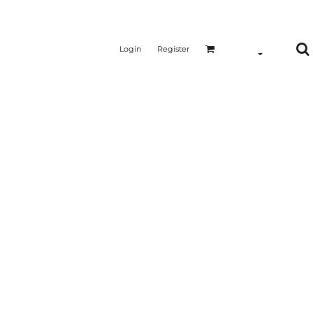
Login
Register