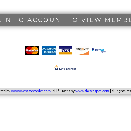
GIN TO ACCOUNT TO VIEW MEMB
red by
www.webstoreorder.com
| fulfillment by
www.theteespot.com
| all rights r