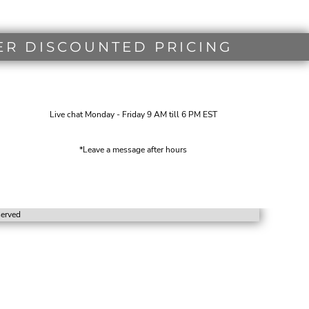
ER DISCOUNTED PRICING
Live chat Monday - Friday 9 AM till 6 PM EST
*Leave a message after hours
eserved