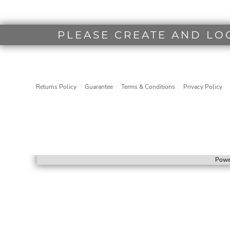
PLEASE CREATE AND LO
Returns Policy
Guarantee
Terms & Conditions
Privacy Policy
Powe