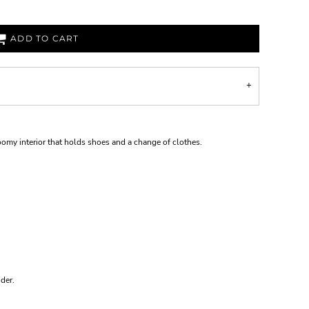
ADD TO CART
roomy interior that holds shoes and a change of clothes.
der.