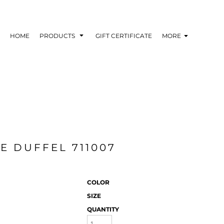
HOME
PRODUCTS
GIFT CERTIFICATE
MORE
E DUFFEL 711007
COLOR
SIZE
QUANTITY