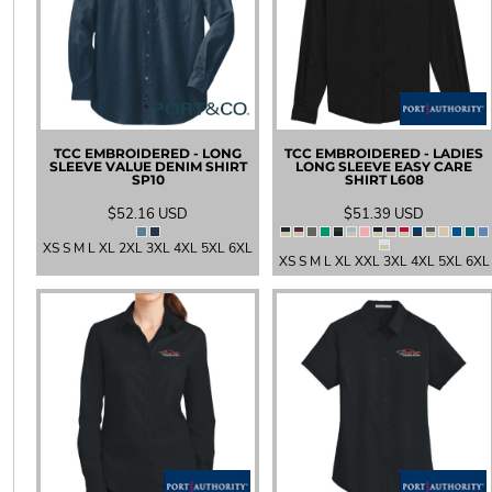
LRD - Liberia Dollars
LSL - Lesotho Maloti
LTL - Lithuania Litai
LVL - Latvia Lati
LYD - Libya Dinars
MAD - Morocco Dirhams
MDL - Moldova Lei
TCC EMBROIDERED - LONG
TCC EMBROIDERED - LADIES
MGA - Madagascar Ariary
SLEEVE VALUE DENIM SHIRT
LONG SLEEVE EASY CARE
SP10
SHIRT
L608
MKD - Macedonia Denars
MMK - Myanmar Kyats
$52.16
USD
$51.39
USD
MNT - Mongolia Tugriks
XS S M L XL 2XL 3XL 4XL 5XL 6XL
MOP - Macau Patacas
XS S M L XL XXL 3XL 4XL 5XL 6XL
MRO - Mauritania Ouguiyas
MUR - Mauritius Rupees
MVR - Maldives Rufiyaa
MWK - Malawi Kwachas
MXN - Mexico Pesos
MYR - Malaysia Ringgits
MZN - Mozambique Meticais
NAD - Namibia Dollars
NGN - Nigeria Nairas
NIO - Nicaragua Cordobas