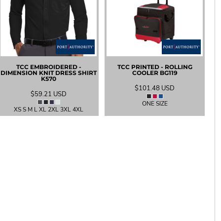
TCC EMBROIDERED -
TCC PRINTED - ROLLING
DIMENSION KNIT DRESS SHIRT
COOLER
BG119
K570
$101.48
USD
$59.21
USD
ONE SIZE
XS S M L XL 2XL 3XL 4XL