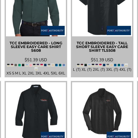
TCC EMBROIDERED - LONG
TCC EMBROIDERED - TALL
SLEEVE EASY CARE SHIRT
SHORT SLEEVE EASY CARE
S608
SHIRT
TLS508
$51.39
USD
$51.39
USD
L (T) XL (T) 2XL (T) 3XL (T) 4XL (T)
XS S M L XL 2XL 3XL 4XL 5XL 6XL