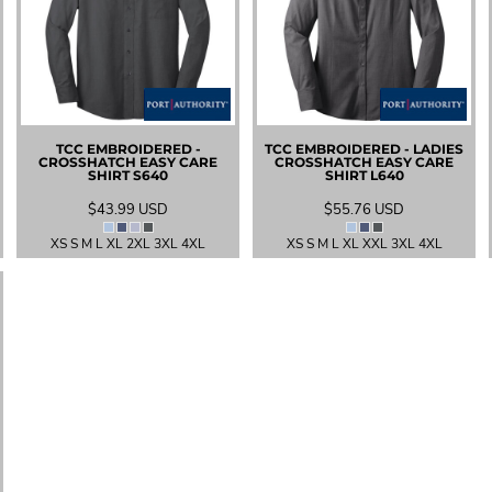
TCC EMBROIDERED -
TCC EMBROIDERED - LADIES
CROSSHATCH EASY CARE
CROSSHATCH EASY CARE
SHIRT
S640
SHIRT
L640
$43.99
USD
$55.76
USD
XS S M L XL 2XL 3XL 4XL
XS S M L XL XXL 3XL 4XL