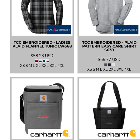
UAH - Ukraine Hryvnia
UGX - Uganda Shillings
UYU - Uruguay Pesos
UZS - Uzbekistan Sums
VEB - Venezuela Bolivares
VEF - Venezuela Bolivares Fuertes
VND - Vietnam Dong
TCC EMBROIDERED - LADIES
TCC EMBROIDERED - PLAID
PLAID FLANNEL TUNIC
LW668
PATTERN EASY CARE SHIRT
VUV - Vanuatu Vatu
S639
WST - Samoa Tala
$58.23
USD
$55.77
USD
XAF - Communauté Financière Africaine Francs BEAC
XS S M L XL XXL 3XL 4XL
XAG - Silver Ounces
XS S M L XL 2XL 3XL 4XL
XAU - Gold Ounces
XCD - East Caribbean Dollars
XDR - International Monetary Fund Special Drawing Rights
XOF - Communauté Financière Africaine Francs BCEAO
XPD - Palladium Ounces
XPF - Comptoirs Français du Pacifique Francs
XPT - Platinum Ounces
YER - Yemen Rials
ZAR - South Africa Rand
ZMK - Zambia Kwacha
ZWD - Zimbabwe Dollars