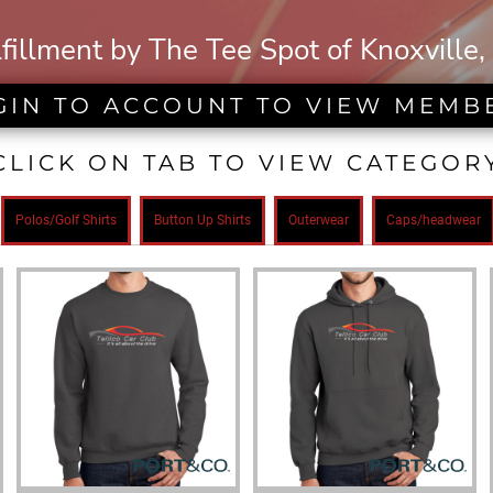
lfillment by The Tee Spot of Knoxville,
GIN TO ACCOUNT TO VIEW MEMB
CLICK ON TAB TO VIEW CATEGOR
Polos/Golf Shirts
Button Up Shirts
Outerwear
Caps/headwear