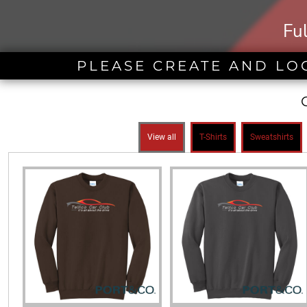
BND - Brunei Dollars
BOB - Bolivia Bolivianos
Fu
BRL - Brazil Reais
BSD - Bahamas Dollars
BTN - Bhutan Ngultrum
PLEASE CREATE AND LO
BWP - Botswana Pulas
BYR - Belarus Rubles
BZD - Belize Dollars
CDF - Congo/Kinshasa Francs
CHF - Switzerland Francs
View all
T-Shirts
Sweatshirts
CLP - Chile Pesos
CNY - China Yuan Renminbi
COP - Colombia Pesos
CRC - Costa Rica Colones
CUC - Cuba Convertible Pesos
CUP - Cuba Pesos
CVE - Cape Verde Escudos
CZK - Czech Republic Koruny
DJF - Djibouti Francs
DKK - Denmark Kroner
DOP - Dominican Republic Pesos
DZD - Algeria Dinars