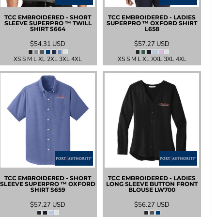
TCC EMBROIDERED - SHORT
TCC EMBROIDERED - LADIES
SLEEVE SUPERPRO ™ TWILL
SUPERPRO ™ OXFORD SHIRT
SHIRT
S664
L658
$54.31
USD
$57.27
USD
XS S M L XL 2XL 3XL 4XL
XS S M L XL XXL 3XL 4XL
TCC EMBROIDERED - SHORT
TCC EMBROIDERED - LADIES
SLEEVE SUPERPRO ™ OXFORD
LONG SLEEVE BUTTON FRONT
SHIRT
S659
BLOUSE
LW700
$57.27
USD
$56.27
USD