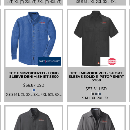
L (T) XL (T) 2XL (T) 3XL (T) 4XL (T)
XS S M L XL 2XL 3XL 4XL
TCC EMBROIDERED - LONG
TCC EMBROIDERED - SHORT
SLEEVE DENIM SHIRT
S600
SLEEVE SOLID RIPSTOP SHIRT
SY60
$56.87
USD
$57.31
USD
XS S M L XL 2XL 3XL 4XL 5XL 6XL
S M L XL 2XL 3XL