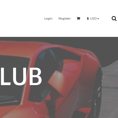
Login
Register
$
USD
CLUB