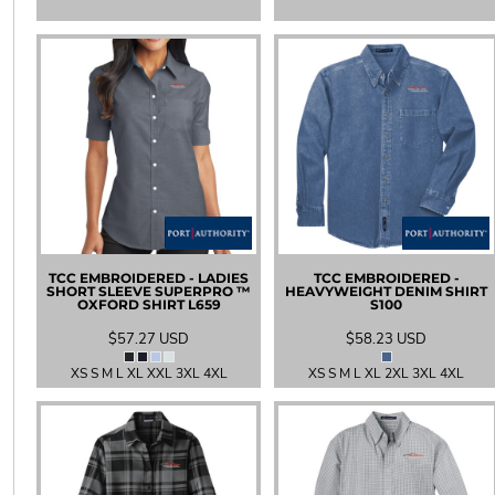
SGD - Singapore Dollars
SHP - Saint Helena Pounds
SKK - Slovakia Koruny
SLL - Sierra Leone Leones
SOS - Somalia Shillings
SPL - Seborga Luigini
SRD - Suriname Dollars
STD - São Tome and Principe Dobras
SVC - El Salvador Colones
SYP - Syria Pounds
SZL - Swaziland Emalangeni
THB - Thailand Baht
TCC EMBROIDERED - LADIES
TCC EMBROIDERED -
TJS - Tajikistan Somoni
SHORT SLEEVE SUPERPRO ™
HEAVYWEIGHT DENIM SHIRT
OXFORD SHIRT
L659
S100
TMM - Turkmenistan Manats
TND - Tunisia Dinars
$57.27
USD
$58.23
USD
TOP - Tonga Pa'anga
XS S M L XL XXL 3XL 4XL
XS S M L XL 2XL 3XL 4XL
TRY - Turkey New Lira
TTD - Trinidad and Tobago Dollars
TVD - Tuvalu Dollars
TWD - Taiwan New Dollars
TZS - Tanzania Shillings