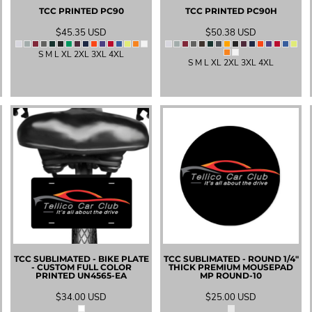
TCC PRINTED
PC90
TCC PRINTED
PC90H
$45.35
USD
$50.38
USD
S M L XL 2XL 3XL 4XL
S M L XL 2XL 3XL 4XL
TCC SUBLIMATED - BIKE PLATE
TCC SUBLIMATED - ROUND 1/4"
- CUSTOM FULL COLOR
THICK PREMIUM MOUSEPAD
PRINTED
UN4565-EA
MP ROUND-10
$34.00
USD
$25.00
USD