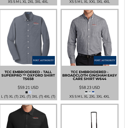
XS S M L XL 2XL 3XL 4XL
XS S M L XL XXL 3XL 4XL
TCC EMBROIDERED - TALL
TCC EMBROIDERED -
SUPERPRO ™ OXFORD SHIRT
BROADCLOTH GINGHAM EASY
TS658
CARE SHIRT
W644
$59.21
USD
$58.23
USD
L (T) XL (T) 2XL (T) 3XL (T) 4XL (T)
XS S M L XL 2XL 3XL 4XL