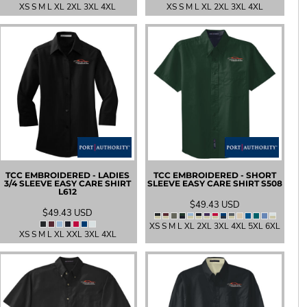
XS S M L XL 2XL 3XL 4XL
XS S M L XL 2XL 3XL 4XL
TCC EMBROIDERED - LADIES
TCC EMBROIDERED - SHORT
3/4 SLEEVE EASY CARE SHIRT
SLEEVE EASY CARE SHIRT
S508
L612
$49.43
USD
$49.43
USD
XS S M L XL 2XL 3XL 4XL 5XL 6XL
XS S M L XL XXL 3XL 4XL