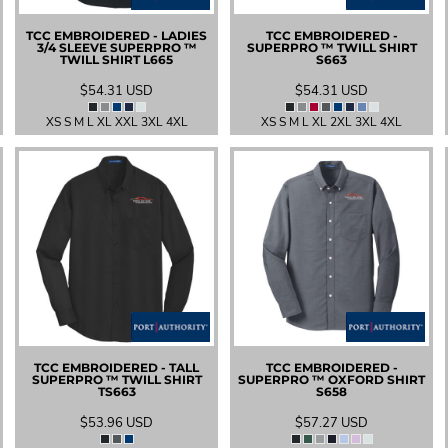
TCC EMBROIDERED - LADIES
TCC EMBROIDERED -
3/4 SLEEVE SUPERPRO ™
SUPERPRO ™ TWILL SHIRT
TWILL SHIRT
L665
S663
$54.31
USD
$54.31
USD
XS S M L XL XXL 3XL 4XL
XS S M L XL 2XL 3XL 4XL
TCC EMBROIDERED - TALL
TCC EMBROIDERED -
SUPERPRO ™ TWILL SHIRT
SUPERPRO ™ OXFORD SHIRT
TS663
S658
$53.96
USD
$57.27
USD