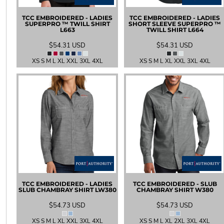
NOK - Norway Kroner
TCC EMBROIDERED - LADIES
TCC EMBROIDERED - LADIES
NPR - Nepal Rupees
SUPERPRO ™ TWILL SHIRT
SHORT SLEEVE SUPERPRO ™
NZD - New Zealand Dollars
L663
TWILL SHIRT
L664
OMR - Oman Rials
$54.31
USD
$54.31
USD
PAB - Panama Balboas
XS S M L XL XXL 3XL 4XL
XS S M L XL XXL 3XL 4XL
PEN - Peru Nuevos Soles
PGK - Papua New Guinea Kina
PHP - Philippines Pesos
PKR - Pakistan Rupees
PLN - Poland Zlotych
PYG - Paraguay Guarani
QAR - Qatar Riyals
RON - Romania New Lei
RSD - Serbia Dinars
RUB - Russia Rubles
RWF - Rwanda Francs
SAR - Saudi Arabia Riyals
TCC EMBROIDERED - LADIES
TCC EMBROIDERED - SLUB
SBD - Solomon Islands Dollars
SLUB CHAMBRAY SHIRT
LW380
CHAMBRAY SHIRT
W380
SCR - Seychelles Rupees
$54.73
USD
$54.73
USD
SDG - Sudan Pounds
SEK - Sweden Kronor
XS S M L XL XXL 3XL 4XL
XS S M L XL 2XL 3XL 4XL