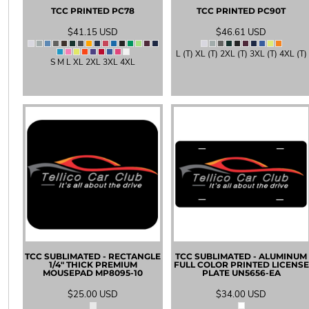
TCC PRINTED
PC78
TCC PRINTED
PC90T
EEK - Estonia Krooni
EGP - Egypt Pounds
$41.15
USD
$46.61
USD
ERN - Eritrea Nakfa
L (T) XL (T) 2XL (T) 3XL (T) 4XL (T)
ETB - Ethiopia Birr
S M L XL 2XL 3XL 4XL
EUR - Euro
FJD - Fiji Dollars
FKP - Falkland Islands Pounds
GEL - Georgia Lari
GGP - Guernsey Pounds
GHS - Ghana Cedis
GIP - Gibraltar Pounds
GMD - Gambia Dalasi
GNF - Guinea Francs
GTQ - Guatemala Quetzales
GYD - Guyana Dollars
HKD - Hong Kong Dollars
HNL - Honduras Lempiras
TCC SUBLIMATED - RECTANGLE
TCC SUBLIMATED - ALUMINUM
HRK - Croatia Kuna
1/4" THICK PREMIUM
FULL COLOR PRINTED LICENSE
HTG - Haiti Gourdes
MOUSEPAD
MP8095-10
PLATE
UN5656-EA
HUF - Hungary Forint
$25.00
USD
$34.00
USD
IDR - Indonesia Rupiahs