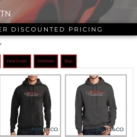
 TN
ER DISCOUNTED PRICING
Y
Face Covers
Drinkware
Bags