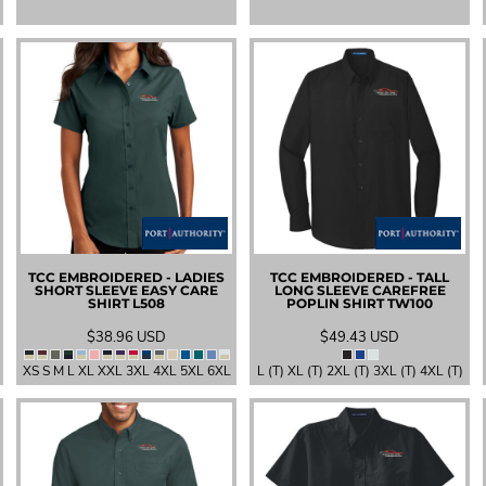
TCC EMBROIDERED - LADIES
TCC EMBROIDERED - TALL
SHORT SLEEVE EASY CARE
LONG SLEEVE CAREFREE
SHIRT
L508
POPLIN SHIRT
TW100
$38.96
USD
$49.43
USD
XS S M L XL XXL 3XL 4XL 5XL 6XL
L (T) XL (T) 2XL (T) 3XL (T) 4XL (T)