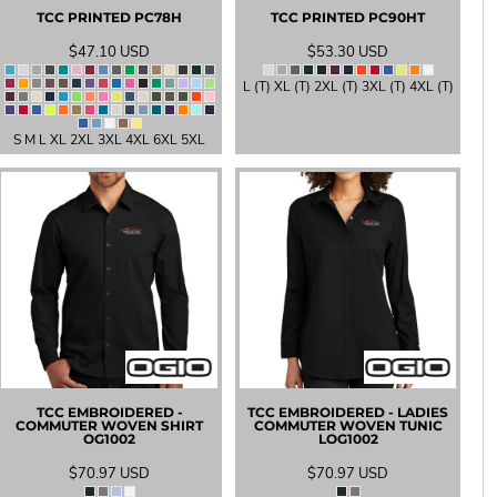
TCC PRINTED
PC78H
TCC PRINTED
PC90HT
$47.10
USD
$53.30
USD
L (T) XL (T) 2XL (T) 3XL (T) 4XL (T)
S M L XL 2XL 3XL 4XL 6XL 5XL
TCC EMBROIDERED -
TCC EMBROIDERED - LADIES
COMMUTER WOVEN SHIRT
COMMUTER WOVEN TUNIC
OG1002
LOG1002
$70.97
USD
$70.97
USD