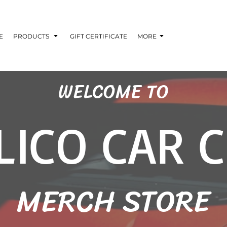
E
PRODUCTS
GIFT CERTIFICATE
MORE
WELCOME TO
LICO CAR 
MERCH STORE