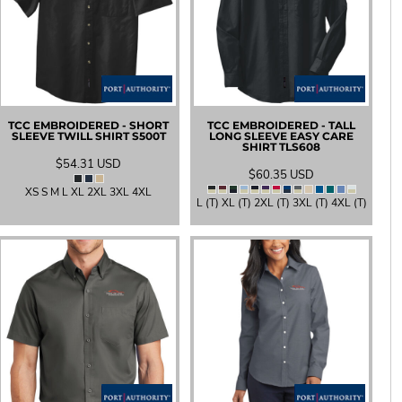
TCC EMBROIDERED - SHORT
TCC EMBROIDERED - TALL
SLEEVE TWILL SHIRT
S500T
LONG SLEEVE EASY CARE
SHIRT
TLS608
$54.31
USD
$60.35
USD
XS S M L XL 2XL 3XL 4XL
L (T) XL (T) 2XL (T) 3XL (T) 4XL (T)