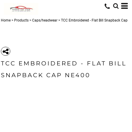
Home
>
Products
>
Caps/headwear
>
TCC Embroidered - Flat Bill Snapback Cap
TCC EMBROIDERED - FLAT BILL
SNAPBACK CAP NE400