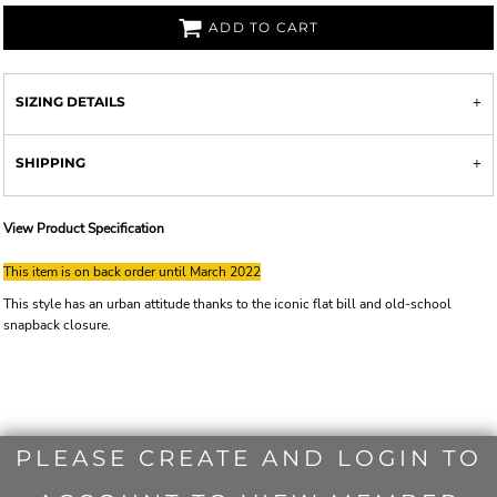
ADD TO CART
SIZING DETAILS
SHIPPING
View Product Specification
This item is on back order until March 2022
This style has an urban attitude thanks to the iconic flat bill and old-school
snapback closure.
PLEASE CREATE AND LOGIN TO