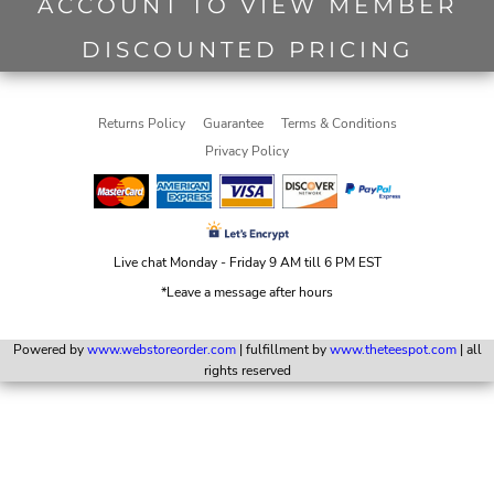
ACCOUNT TO VIEW MEMBER
DISCOUNTED PRICING
Returns Policy
Guarantee
Terms & Conditions
Privacy Policy
Live chat Monday - Friday 9 AM till 6 PM EST
*Leave a message after hours
Powered by
www.webstoreorder.com
| fulfillment by
www.theteespot.com
| all
rights reserved