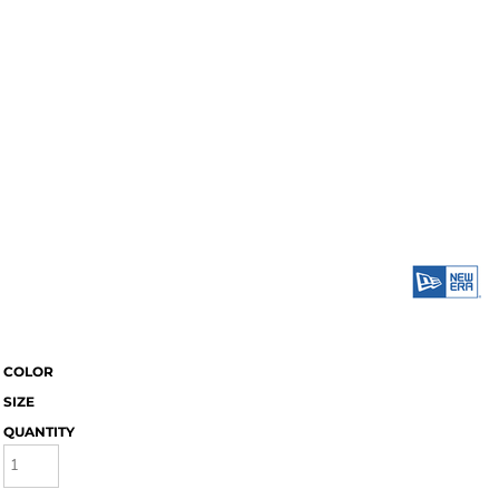
COLOR
SIZE
QUANTITY