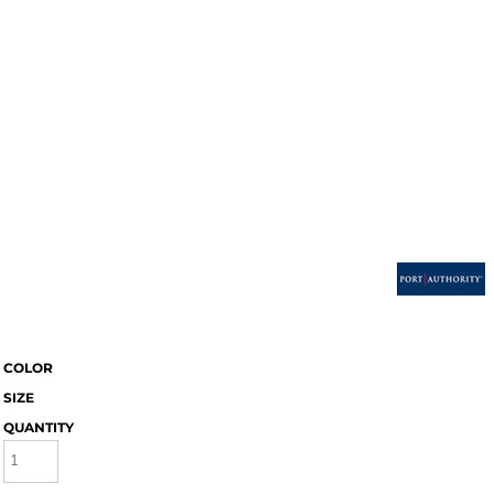
COLOR
SIZE
QUANTITY