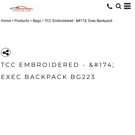
Home
>
Products
>
Bags
>
TCC Embroidered - &#174; Exec Backpack
TCC EMBROIDERED - &#174;
EXEC BACKPACK BG223