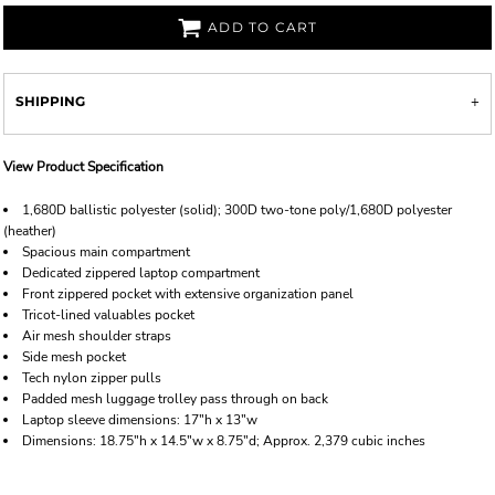
ADD TO CART
SHIPPING
View Product Specification
1,680D ballistic polyester (solid); 300D two-tone poly/1,680D polyester
(heather)
Spacious main compartment
Dedicated zippered laptop compartment
Front zippered pocket with extensive organization panel
Tricot-lined valuables pocket
Air mesh shoulder straps
Side mesh pocket
Tech nylon zipper pulls
Padded mesh luggage trolley pass through on back
Laptop sleeve dimensions: 17"h x 13"w
Dimensions: 18.75"h x 14.5"w x 8.75"d; Approx. 2,379 cubic inches