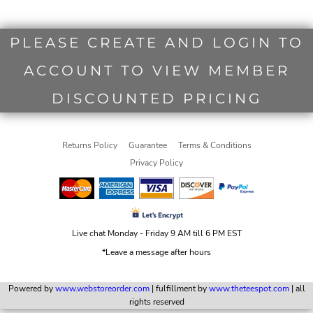
PLEASE CREATE AND LOGIN TO
ACCOUNT TO VIEW MEMBER
DISCOUNTED PRICING
Returns Policy
Guarantee
Terms & Conditions
Privacy Policy
Live chat Monday - Friday 9 AM till 6 PM EST
*Leave a message after hours
Powered by
www.webstoreorder.com
| fulfillment by
www.theteespot.com
| all
rights reserved