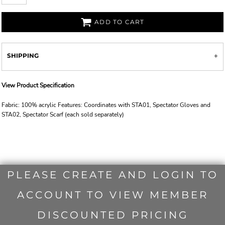
ADD TO CART
SHIPPING
View Product Specification
Fabric: 100% acrylic Features: Coordinates with STA01, Spectator Gloves and
STA02, Spectator Scarf (each sold separately)
PLEASE CREATE AND LOGIN TO
ACCOUNT TO VIEW MEMBER
DISCOUNTED PRICING