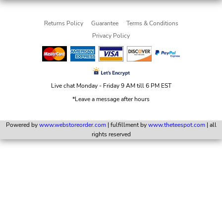
Returns Policy
Guarantee
Terms & Conditions
Privacy Policy
Live chat Monday - Friday 9 AM till 6 PM EST
*Leave a message after hours
Powered by
www.webstoreorder.com
| fulfillment by
www.theteespot.com
| all
rights reserved