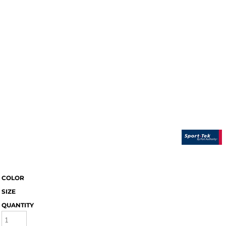
COLOR
SIZE
QUANTITY