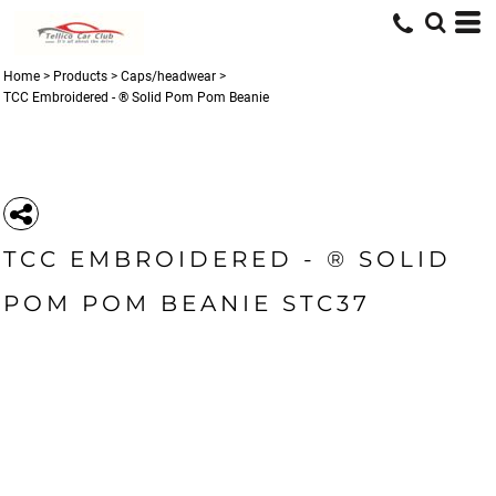
Home
>
Products
>
Caps/headwear
>
TCC Embroidered - ® Solid Pom Pom Beanie
TCC EMBROIDERED - ® SOLID
POM POM BEANIE STC37